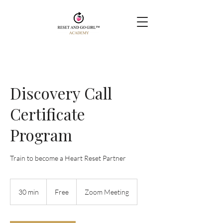
Discovery Call
Certificate
Program
Train to become a Heart Reset Partner
Free
30 min
3
Free
Zoom Meeting
0
m
i