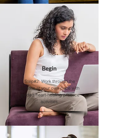
Begin
Step#2: Work through the
lessons at your own pace with
guided heart-healing practice
activities.