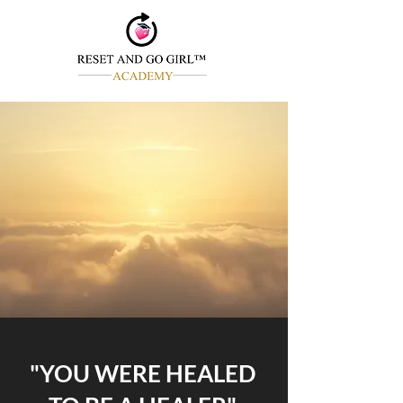
"YOU WERE HEALED