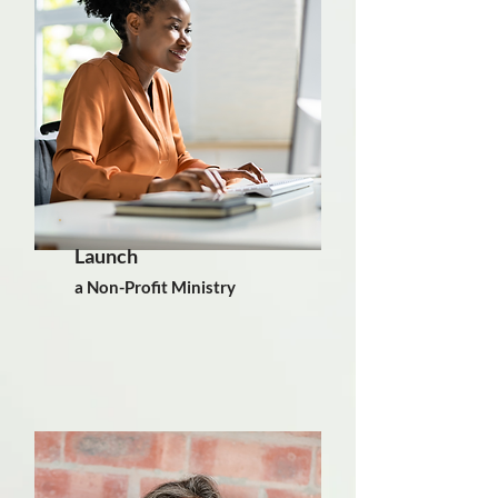
Launch
a Non-Profit Ministry