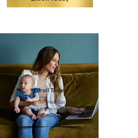
Enroll Today
Step#1:Get instant access
to your first module and
student dashboard.