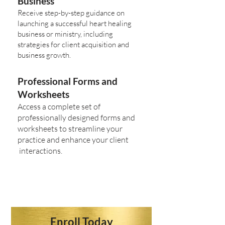
Business
Receive step-by-step guidance on
launching a successful heart healing
business or ministry, including
strategies for client acquisition and
business growth.
Professional Forms and
Worksheets
Access a complete set of
professionally designed forms and
worksheets to streamline your
practice and enhance your client
interactions.
Enroll Today