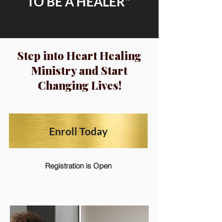
TO BE A HEALER"
Step into Heart Healing
Ministry and Start
Changing Lives!
Enroll Today
Registration is Open