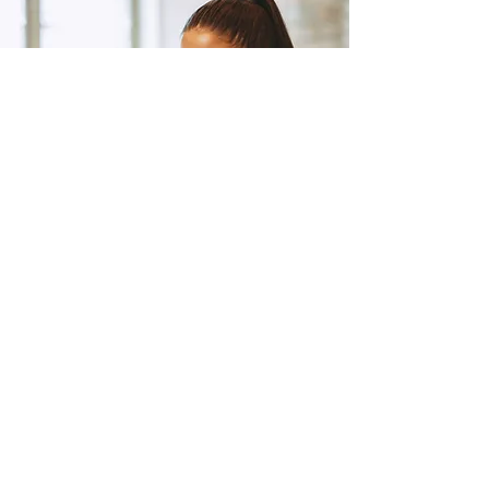
Clarity Call (Optional)
Step#3: If you want help
getting started or have
questions, we’re here to
support you.
Class Schedule