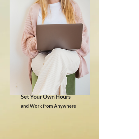
Set Your Own Hours
and Work from Anywhere