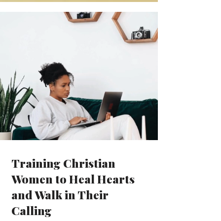
Training Christian
Women to Heal Hearts
and Walk in Their
Calling