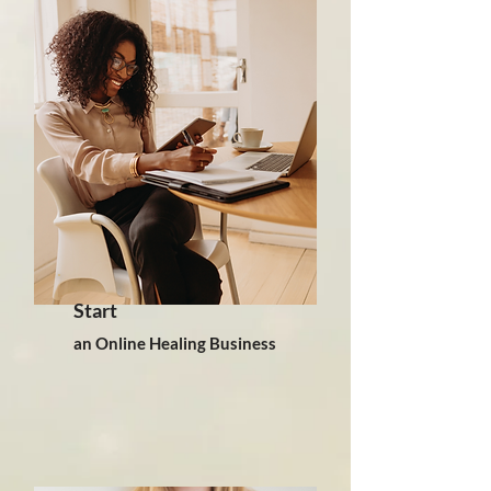
Start
an Online Healing Business