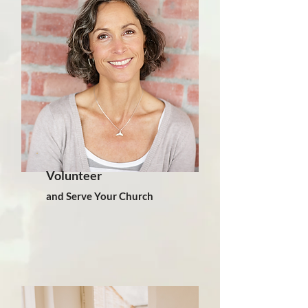
Volunteer
and Serve Your Church