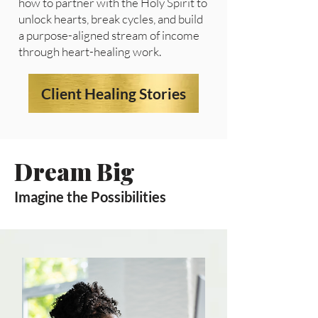
how to partner with the Holy Spirit to
unlock hearts, break cycles, and build
a purpose-aligned stream of income
through heart-healing work.
Client Healing Stories
Dream Big
Imagine the Possibilities