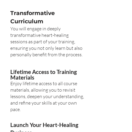
Transformative
Curriculum
You will engage in deeply
transformative heart-healing
sessions as part of your training,
ensuring you not only learn but also
personally benefit from the process.
Lifetime Access to Training
Materials
Enjoy lifetime access to all course
materials, allowing you to revisit
lessons, deepen your understanding,
and refine your skills at your own
pace.
Launch Your Heart-Healing