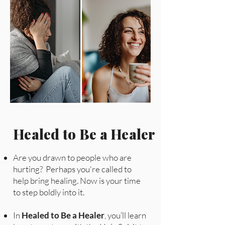
Healed to Be a Healer
Are you drawn to people who are
hurting? Perhaps you're called to
help bring healing. Now is your time
to step boldly into it.
In
Healed to Be a Healer
, you’ll learn